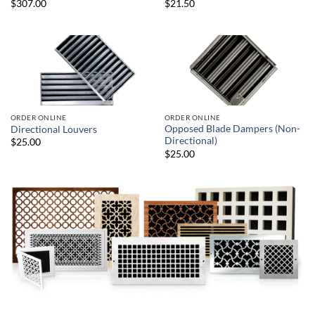
$307.00
$21.50
ORDER ONLINE
ORDER ONLINE
Opposed Blade Dampers (Non-
Directional Louvers
Directional)
$25.00
$25.00