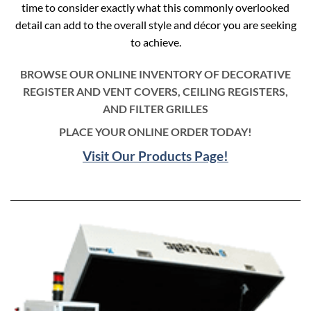
time to consider exactly what this commonly overlooked
detail can add to the overall style and décor you are seeking
to achieve.
BROWSE OUR ONLINE INVENTORY OF DECORATIVE
REGISTER AND VENT COVERS, CEILING REGISTERS,
AND FILTER GRILLES
PLACE YOUR ONLINE ORDER TODAY!
Visit Our Products Page!