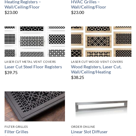
Heating Registers –
HVAC Grilles –
Wall/Ceiling/Floor
Wall/Ceiling/Floor
$23.00
$23.00
LASER CUT METAL VENT COVERS
LASER CUT WOOD VENT COVERS
Wood Registers, Laser Cut,
Laser Cut Steel Floor Registers
Wall/Ceiling/Heating
$39.75
$38.25
FILTER GRILLES
ORDER ONLINE
Filter Grilles
Linear Slot Diffuser