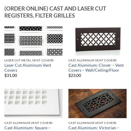
(ORDER ONLINE) CAST AND LASER CUT
REGISTERS, FILTER GRILLES
LASER CUT METAL VENT COVERS
CAST ALUMINUM VENT COVERS
Laser Cut Aluminum Vent
Cast Aluminum: Clover – Vent
Covers
Covers – Wall/Ceiling/Floor
$31.00
$23.00
CAST ALUMINUM VENT COVERS
CAST ALUMINUM VENT COVERS
Cast Aluminum: Square –
Cast Aluminum: Victorian –