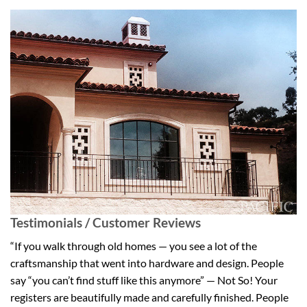
Testimonials / Customer Reviews
“If you walk through old homes — you see a lot of the
craftsmanship that went into hardware and design. People
say “you can’t find stuff like this anymore” — Not So! Your
registers are beautifully made and carefully finished. People