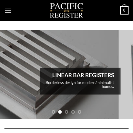
Skip
0
to
content
LINEAR BAR REGISTERS
Borderless design for modern/minimalist
homes.