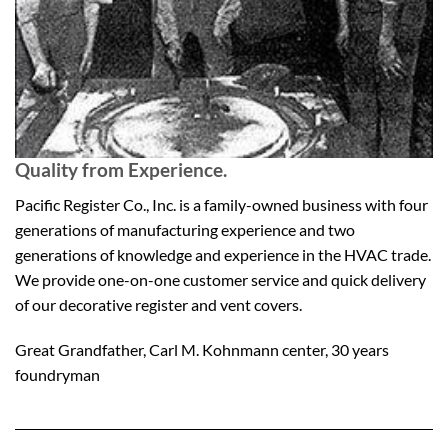
Quality from Experience.
Pacific Register Co., Inc. is a family-owned business with four
generations of manufacturing experience and two
generations of knowledge and experience in the HVAC trade.
We provide one-on-one customer service and quick delivery
of our decorative register and vent covers.
Great Grandfather, Carl M. Kohnmann center, 30 years
foundryman