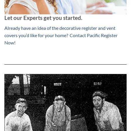
Let our Experts get you started.
Already have an idea of the decorative register and vent
covers you’d like for your home?
Contact Pacific Register
Now!