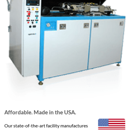
Affordable. Made in the USA.
Our state-of-the-art facility manufactures