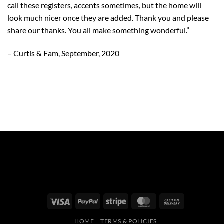
call these registers, accents sometimes, but the home will
look much nicer once they are added. Thank you and please
share our thanks. You all make something wonderful.”
– Curtis & Fam, September, 2020
Visa
PayPal
Stripe
MasterCard
Cash
On
HOME
TERMS & POLICIES
Delivery