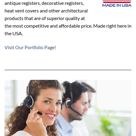
antique registers, decorative registers,
heat vent covers and other architectural
products that are of superior quality at
the most competitive and affordable price. Made right here in
the USA.
Visit Our Portfolio Page!