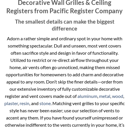
Decorative Wall Grilles & Ceiling
Registers from Pacific Register Company
The smallest details can make the biggest
difference
Adorn a rather simple and ordinary spot in your home with
something spectacular. Dull and unseen, most vent covers
often sacrifice style and design in favor of functionality.
Utilized to restrict or re-direct airflow throughout your
home, air vents often go unnoticed, making them missed
opportunities for homeowners to add charm and decorative
appeal to any room. Don’t skip the finer details—order from
our extensive inventory of fully customizable decorative
register and vent covers made out of
aluminum
,
metal
,
wood
,
plaster
,
resin
, and
stone
. Matching vent grilles to your specific
style has never been easier; use our selection of vents to
accent any them. If you have found yourself unimpressed or
otherwise indifferent to the vents currently in your home, it’s