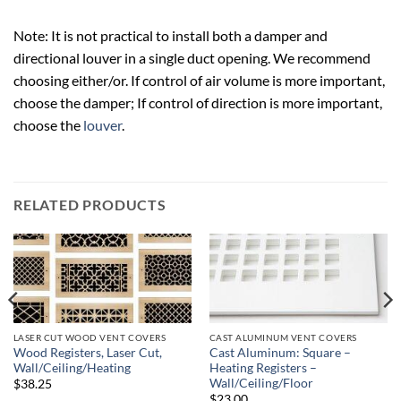
Note: It is not practical to install both a damper and
directional louver in a single duct opening. We recommend
choosing either/or. If control of air volume is more important,
choose the damper; If control of direction is more important,
choose the
louver
.
RELATED PRODUCTS
LASER CUT WOOD VENT COVERS
CAST ALUMINUM VENT COVERS
Wood Registers, Laser Cut,
Cast Aluminum: Square –
Wall/Ceiling/Heating
Heating Registers –
Wall/Ceiling/Floor
$38.25
$23.00