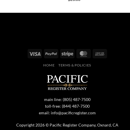
Visa
PayPal
Stripe
MasterCard
Cash
On
HOME
TERMS & POLICIES
Delivery
main line:
(805) 487-7500
toll-free:
(844) 487-7500
email:
info@pacificregister.com
Copyright 2026 © Pacific Register Company, Oxnard, CA