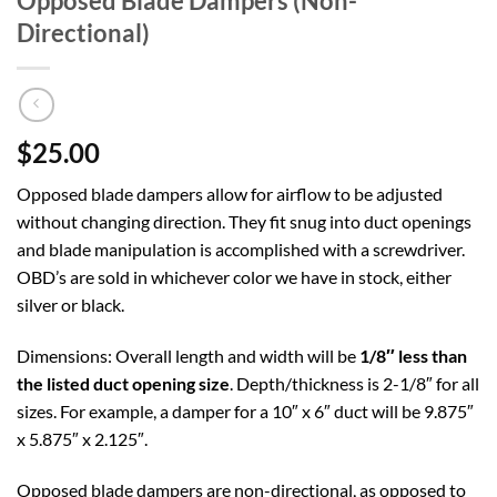
Opposed Blade Dampers (Non-
Directional)
$25.00
Opposed blade dampers allow for airflow to be adjusted
without changing direction. They fit snug into duct openings
and blade manipulation is accomplished with a screwdriver.
OBD’s are sold in whichever color we have in stock, either
silver or black.
Dimensions: Overall length and width will be
1/8″ less than
the listed duct opening size
. Depth/thickness is 2-1/8″ for all
sizes. For example, a damper for a 10″ x 6″ duct will be 9.875″
x 5.875″ x 2.125″.
Opposed blade dampers are non-directional, as opposed to