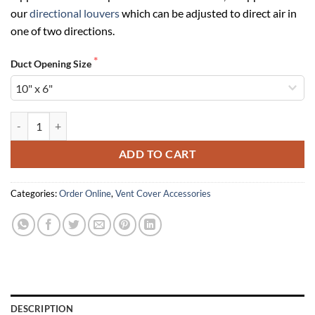
our
directional louvers
which can be adjusted to direct air in
one of two directions.
Duct Opening Size
Opposed Blade Dampers (Non-Directional) quantity
ADD TO CART
Categories:
Order Online
,
Vent Cover Accessories
DESCRIPTION