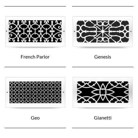
French Parlor
Genesis
Geo
Gianetti