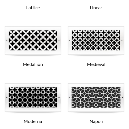
Lattice
Linear
Medallion
Medieval
Moderna
Napoli