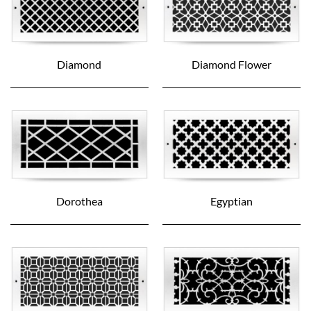
Diamond
Diamond Flower
Dorothea
Egyptian