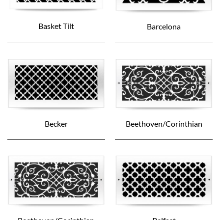
Basket Tilt
Barcelona
Becker
Beethoven/Corinthian