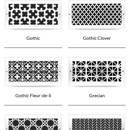
Gothic
Gothic Clover
Gothic Fleur-de-li
Grecian