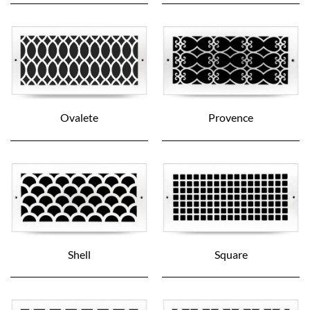
Ovalete
Provence
Shell
Square