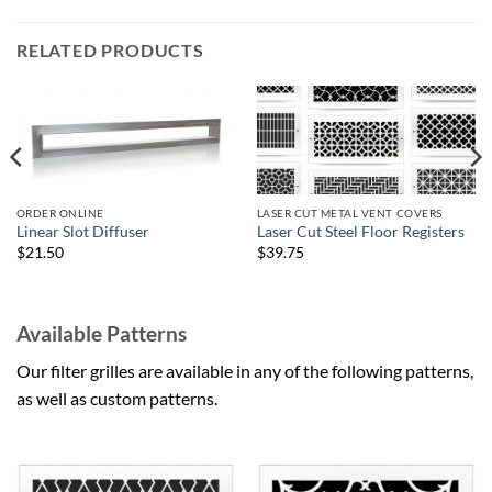
RELATED PRODUCTS
ORDER ONLINE
LASER CUT METAL VENT COVERS
Linear Slot Diffuser
Laser Cut Steel Floor Registers
$21.50
$39.75
Available Patterns
Our filter grilles are available in any of the following patterns,
as well as custom patterns.