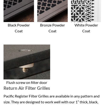
Black Powder
Bronze Powder
White Powder
Coat
Coat
Coat
Flush screw on filter door
Return Air Filter Grilles
Pacific Register Filter Grilles are available in any pattern and
size. They are designed to work well with our 1” thick, black,