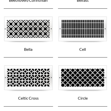
Beethoven/Corinthian
Belfast
Bella
Cell
Celtic Cross
Circle