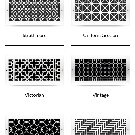
Strathmore
Uniform Grecian
Victorian
Vintage