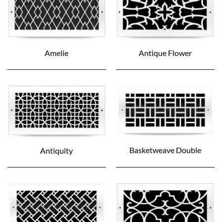
Amelie
Antique Flower
Basketweave Double
Antiquity