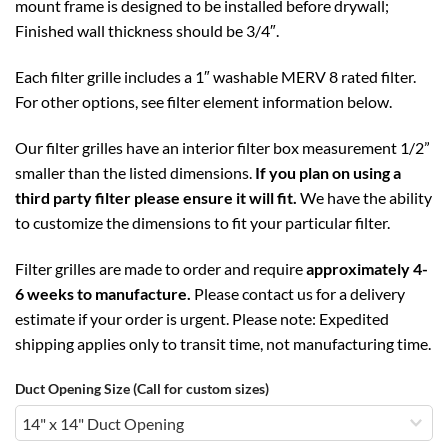
mount frame is designed to be installed before drywall;
Finished wall thickness should be 3/4″.
Each filter grille includes a 1″ washable MERV 8 rated filter.
For other options, see filter element information below.
Our filter grilles have an interior filter box measurement 1/2”
smaller than the listed dimensions.
If you plan on using a
third party filter please ensure it will fit.
We have the ability
to customize the dimensions to fit your particular filter.
Filter grilles are made to order and require
approximately 4-
6 weeks to manufacture.
Please contact us for a delivery
estimate if your order is urgent. Please note: Expedited
shipping applies only to transit time, not manufacturing time.
Duct Opening Size (Call for custom sizes)