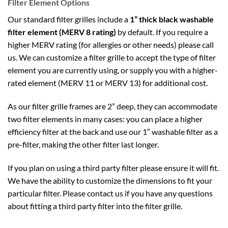
Filter Element Options
Our standard filter grilles include a
1” thick black washable
filter element (MERV 8 rating)
by default. If you require a
higher MERV rating (for allergies or other needs) please call
us. We can customize a filter grille to accept the type of filter
element you are currently using, or supply you with a higher-
rated element (MERV 11 or MERV 13) for additional cost.
As our filter grille frames are 2” deep, they can accommodate
two filter elements in many cases: you can place a higher
efficiency filter at the back and use our 1″ washable filter as a
pre-filter, making the other filter last longer.
If you plan on using a third party filter please ensure it will fit.
We have the ability to customize the dimensions to fit your
particular filter. Please contact us if you have any questions
about fitting a third party filter into the filter grille.