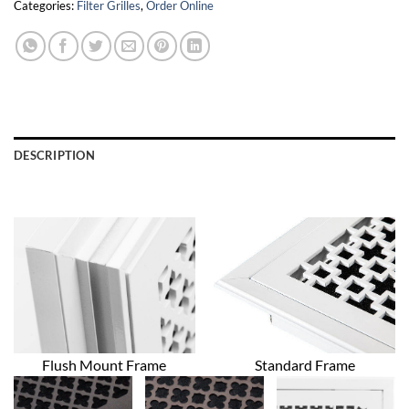
Categories:
Filter Grilles
,
Order Online
DESCRIPTION
Flush Mount Frame
Standard Frame