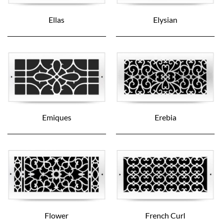
Ellas
Elysian
Emiques
Erebia
Flower
French Curl