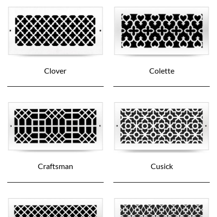
Clover
Colette
Craftsman
Cusick