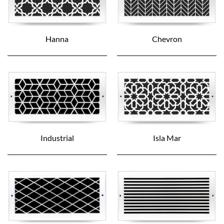
Hanna
Chevron
Industrial
Isla Mar