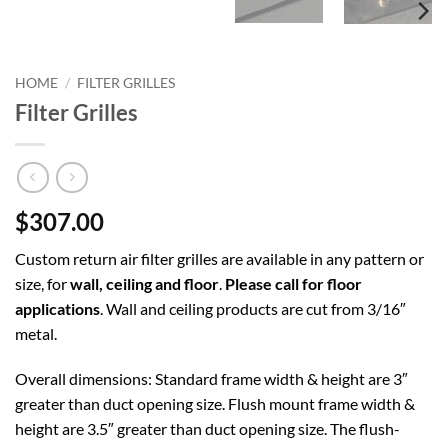
HOME
/
FILTER GRILLES
Filter Grilles
$307.00
Custom return air filter grilles are available in any pattern or
size, for
wall, ceiling and floor
.
Please call for floor
applications
. Wall and ceiling products are cut from 3/16″
metal.
Overall dimensions: Standard frame width & height are 3″
greater than duct opening size. Flush mount frame width &
height are 3.5″ greater than duct opening size. The flush-