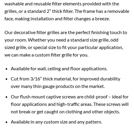
washable and reusable filter elements provided with the
grilles, or a standard 2” thick filter. The frame has a removable
face, making installation and filter changes a breeze.
Our decorative filter grilles are the perfect finishing touch to
your room. Whether you need a standard size grille, odd
sized grille, or special size to fit your particular application,
we can make a custom filter grille for you.
Available for wall, ceiling and floor applications.
Cut from 3/16″ thick material, for improved durability
over many thin gauge products on the market.
Our flush mount captive screws are child-proof – ideal for
floor applications and high-traffic areas. These screws will
not break or get caught on clothing and other objects.
Available in any custom size and any pattern.