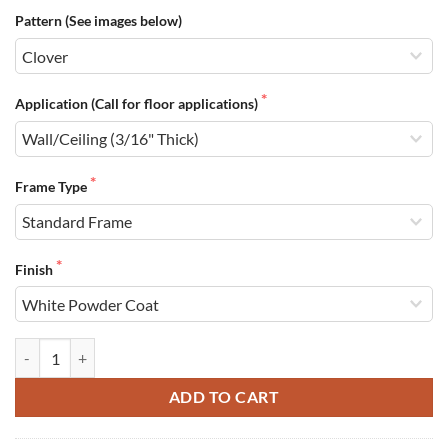
Pattern (See images below)
Application (Call for floor applications)
Frame Type
Finish
Filter Grilles quantity
ADD TO CART