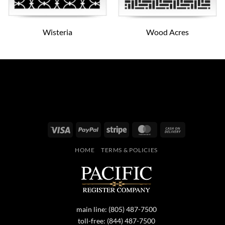
Wisteria
Wood Acres
Visa
PayPal
Stripe
MasterCard
Cash
On
HOME
TERMS & POLICIES
Delivery
main line:
(805) 487-7500
toll-free:
(844) 487-7500