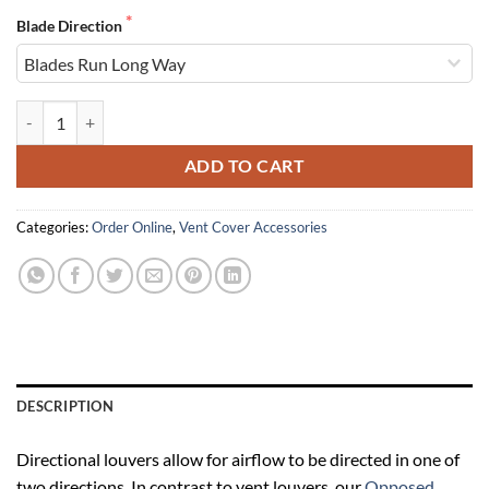
Blade Direction
Directional Louvers quantity
ADD TO CART
Categories:
Order Online
,
Vent Cover Accessories
DESCRIPTION
Directional louvers allow for airflow to be directed in one of
two directions. In contrast to vent louvers, our
Opposed