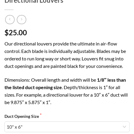
Directional Louvers
$25.00
Our directional louvers provide the ultimate in air-flow
control. Each blade is individually adjustable. Blades may be
ordered to run long way or short way. Louvers fit snug into
duct openings and are painted black for your convenience.
Dimensions: Overall length and width will be
1/8″ less than
the listed duct opening size
. Depth/thickness is 1″ for all
sizes. For example, a directional louver for a 10″ x 6″ duct will
be 9.875″ x 5.875″ x 1″.
Duct Opening Size