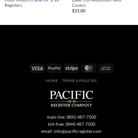
Registers
Covers
$31.00
Visa
PayPal
Stripe
MasterCard
Cash
On
HOME
TERMS & POLICIES
Delivery
main line:
(805) 487-7500
toll-free:
(844) 487-7500
email:
info@pacificregister.com