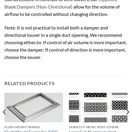
Blade Dampers (Non-Directional)
allow for the volume of
airflow to be controlled without changing direction.
Note: It is not practical to install both a damper and
directional louver in a single duct opening. We recommend
choosing either/or. If control of air volume is more important,
choose the damper; If control of direction is more important,
choose the louver.
RELATED PRODUCTS
FLUSH MOUNT FRAMES
LASER CUT METAL VENT COVERS
Flush Mount Frame for 3/16″
Laser Cut Aluminum Vent