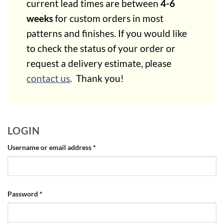
current lead times are between
4-6
weeks
for custom orders in most
patterns and finishes.
If you would like
to check the status of your order or
request a delivery estimate, please
contact us
. Thank you!
LOGIN
Required
Username or email address
*
Required
Password
*