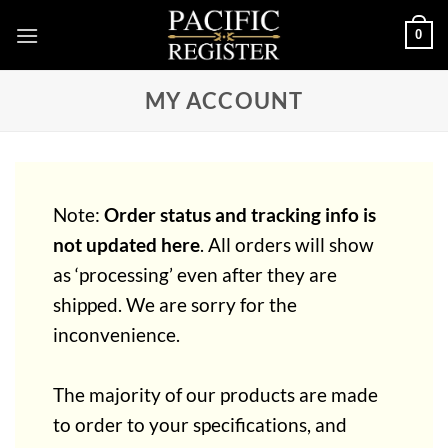
Skip
0
to
content
MY ACCOUNT
Note:
Order status and tracking info is
not updated here
. All orders will show
as ‘processing’ even after they are
shipped. We are sorry for the
inconvenience.
The majority of our products are made
to order to your specifications, and