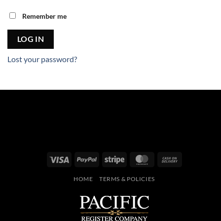
Remember me
LOG IN
Lost your password?
Visa
PayPal
Stripe
MasterCard
Cash
On
HOME
TERMS & POLICIES
Delivery