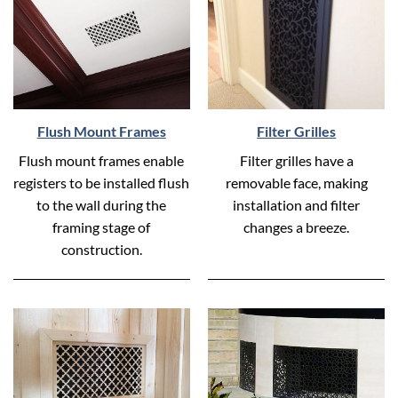
Flush Mount Frames
Filter Grilles
Flush mount frames enable
Filter grilles have a
registers to be installed flush
removable face, making
to the wall during the
installation and filter
framing stage of
changes a breeze.
construction.