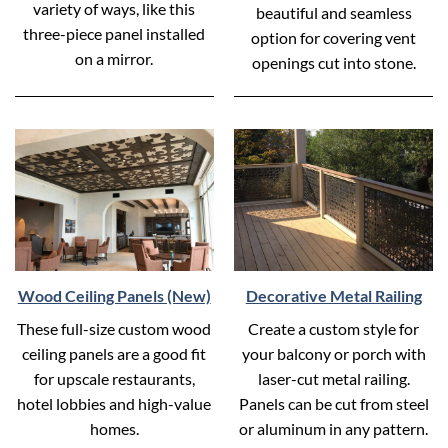
variety of ways, like this
beautiful and seamless
three-piece panel installed
option for covering vent
on a mirror.
openings cut into stone.
Wood Ceiling Panels (New)
Decorative Metal Railing
These full-size custom wood
Create a custom style for
ceiling panels are a good fit
your balcony or porch with
for upscale restaurants,
laser-cut metal railing.
hotel lobbies and high-value
Panels can be cut from steel
homes.
or aluminum in any pattern.