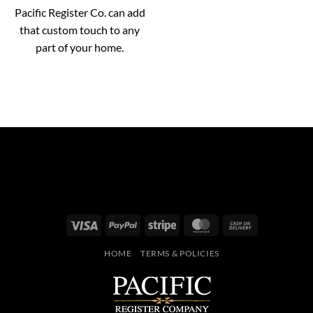
Pacific Register Co. can add
that custom touch to any
part of your home.
Visa
PayPal
Stripe
MasterCard
Cash
On
HOME
TERMS & POLICIES
Delivery