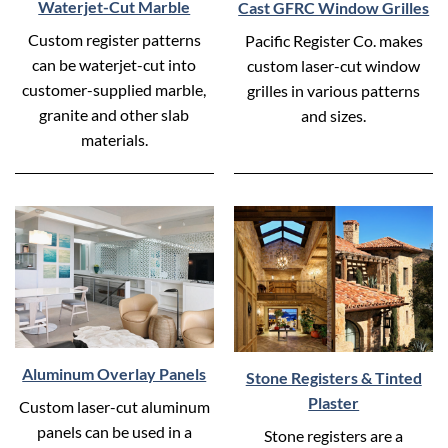
Waterjet-Cut Marble
Cast GFRC Window Grilles
Custom register patterns
Pacific Register Co. makes
can be waterjet-cut into
custom laser-cut window
customer-supplied marble,
grilles in various patterns
granite and other slab
and sizes.
materials.
Aluminum Overlay Panels
Stone Registers & Tinted
Plaster
Custom laser-cut aluminum
panels can be used in a
Stone registers are a