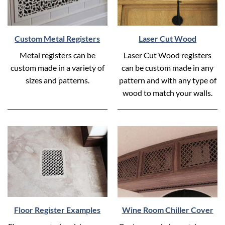
Custom Metal Registers
Laser Cut Wood
Metal registers can be
Laser Cut Wood registers
custom made in a variety of
can be custom made in any
sizes and patterns.
pattern and with any type of
wood to match your walls.
Floor Register Examples
Wine Room Chiller Cover