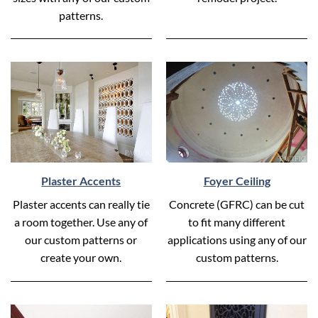
patterns.
Plaster Accents
Foyer Ceiling
Plaster accents can really tie
Concrete (GFRC) can be cut
a room together. Use any of
to fit many different
our custom patterns or
applications using any of our
create your own.
custom patterns.