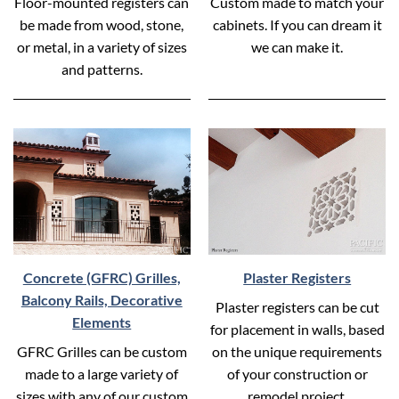
Floor-mounted registers can
Custom made to match your
be made from wood, stone,
cabinets. If you can dream it
or metal, in a variety of sizes
we can make it.
and patterns.
Concrete (GFRC) Grilles,
Plaster Registers
Balcony Rails, Decorative
Plaster registers can be cut
Elements
for placement in walls, based
GFRC Grilles can be custom
on the unique requirements
made to a large variety of
of your construction or
sizes with any of our custom
remodel project.