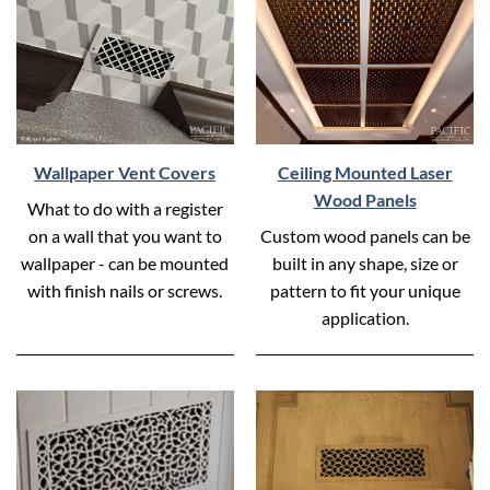
Wallpaper Vent Covers
Ceiling Mounted Laser
Wood Panels
What to do with a register
on a wall that you want to
Custom wood panels can be
wallpaper - can be mounted
built in any shape, size or
with finish nails or screws.
pattern to fit your unique
application.