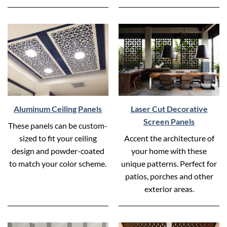
Aluminum Ceiling Panels
Laser Cut Decorative
Screen Panels
These panels can be custom-
sized to fit your ceiling
Accent the architecture of
design and powder-coated
your home with these
to match your color scheme.
unique patterns. Perfect for
patios, porches and other
exterior areas.