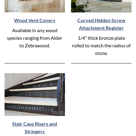
Wood Vent Covers
Curved Hidden Screw
Attachment Register
Available in any wood
species ranging from Alder
1/4” thick bronze plate
to Zebrawood.
rolled to match the radius of
stone.
Stair Case Risers and
Stringers