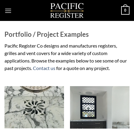
Skip
0
to
content
Portfolio / Project Examples
Pacific Register Co designs and manufactures registers,
grilles and vent covers for a wide variety of custom
applications. Browse the examples below to see some of our
past projects.
Contact us
for a quote on any project.