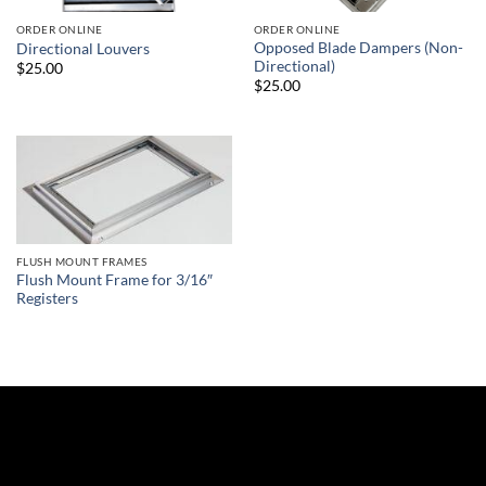
ORDER ONLINE
ORDER ONLINE
Opposed Blade Dampers (Non-
Directional Louvers
Directional)
$25.00
$25.00
FLUSH MOUNT FRAMES
Flush Mount Frame for 3/16″
Registers