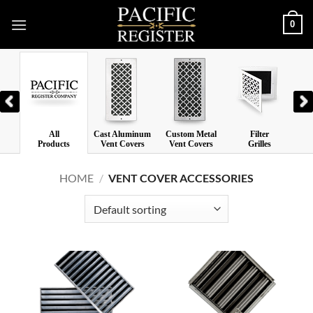
Skip
0
to
content
All
Cast Aluminum
Custom Metal
Filter
Las
Products
Vent Covers
Vent Covers
Grilles
V
HOME
/
VENT COVER ACCESSORIES