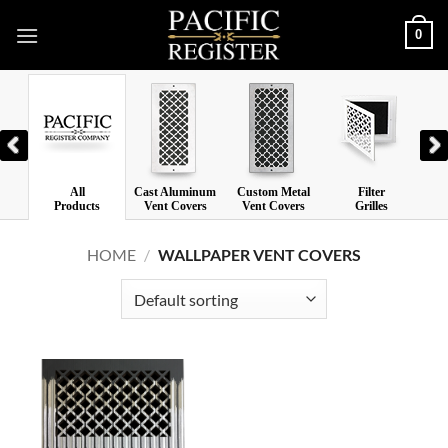
Skip
0
to
content
All
Cast Aluminum
Custom Metal
Filter
Las
Products
Vent Covers
Vent Covers
Grilles
V
HOME
/
WALLPAPER VENT COVERS