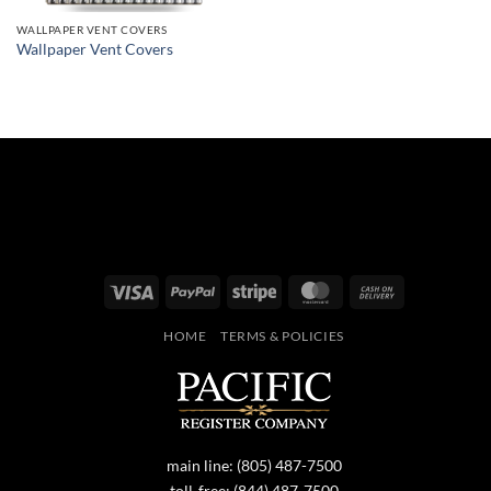
WALLPAPER VENT COVERS
Wallpaper Vent Covers
Visa
PayPal
Stripe
MasterCard
Cash
On
HOME
TERMS & POLICIES
Delivery
main line:
(805) 487-7500
toll-free:
(844) 487-7500