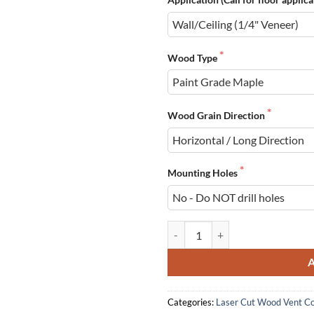
Wood Type
Wood Grain Direction
Mounting Holes
Wood Registers, Laser Cut, Wall/C
Categories:
Laser Cut Wood Vent C