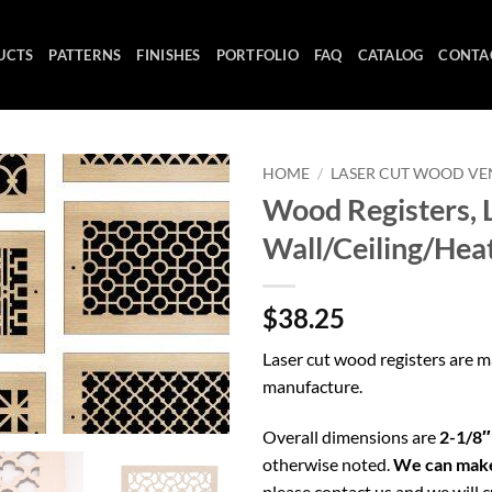
UCTS
PATTERNS
FINISHES
PORTFOLIO
FAQ
CATALOG
CONTA
HOME
/
LASER CUT WOOD VE
Wood Registers, L
Wall/Ceiling/Hea
$38.25
Laser cut wood registers are 
manufacture.
Overall dimensions are
2-1/8″
otherwise noted.
We can make
please contact us and we will c