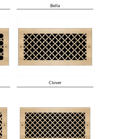
Bella
Clover