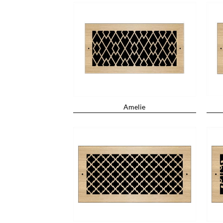
Amelie