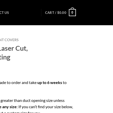
0
CT US
CART /
$
0.00
NT COVERS
aser Cut,
ting
made to order and take
up to 6 weeks
to
greater than duct opening size unless
 any size
: If you can’t find your size below,
ut a custom size for you.