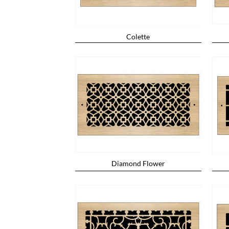
Colette
Diamond Flower