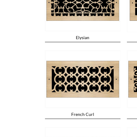
Elysian
French Curl