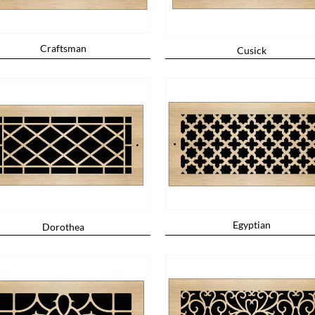
Craftsman
Cusick
Egyptian
Dorothea