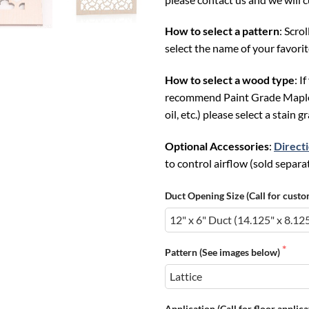
How to select a pattern
: Scro
select the name of your favori
How to select a wood type
: I
recommend Paint Grade Maple; F
oil, etc.) please select a stain 
Optional Accessories
:
Direct
to control airflow (sold separat
Duct Opening Size (Call for custo
Pattern (See images below)
Application (Call for floor applic