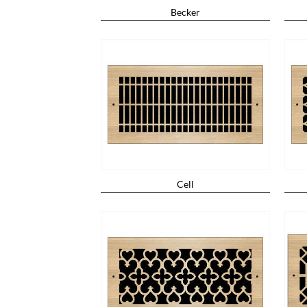
Becker
Cell