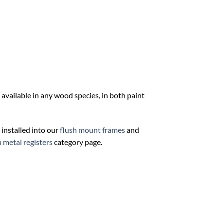
 available in any wood species, in both paint
 installed into our
flush mount frames
and
 metal registers
category page.