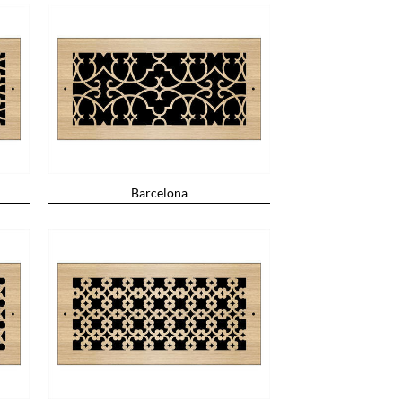
Barcelona