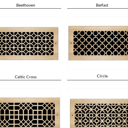
Beethoven
Belfast
Circle
Celtic Cross