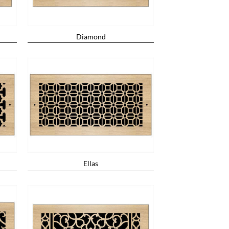
Diamond
Ellas