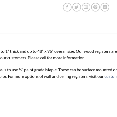
o 1” thick and up to 48” x 96” overall size. Our wood registers are
our customers. Please call for more information.
s is to use ¼” paint grade Maple. These can be surface mounted or
lor. For more options of wall and ceiling registers, visit our
custom