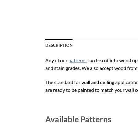
DESCRIPTION
Any of our
patterns
can be cut into wood up t
and stain grades. We also accept wood from 
The standard for
wall and ceiling
application
are ready to be painted to match your wall co
Available Patterns