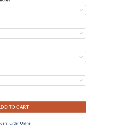
eiling/Heating quantity
ADD TO CART
overs
,
Order Online