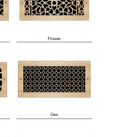
Flower
Geo