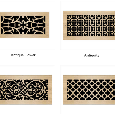
Antique Flower
Antiquity