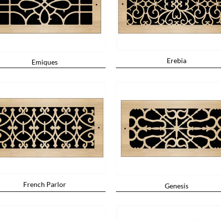
Erebia
Emiques
French Parlor
Genesis