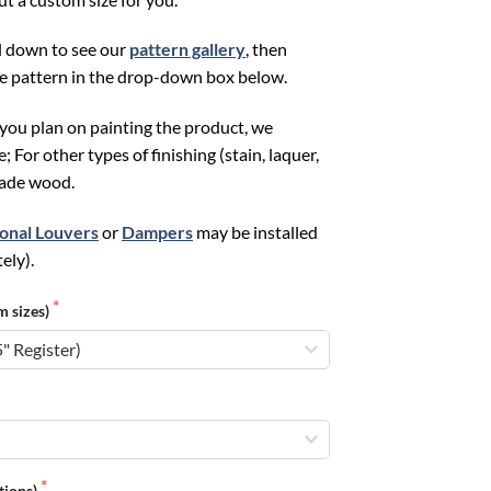
ll down to see our
pattern gallery
, then
te pattern in the drop-down box below.
f you plan on painting the product, we
or other types of finishing (stain, laquer,
grade wood.
ional Louvers
or
Dampers
may be installed
ely).
m sizes)
ations)