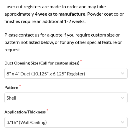
Laser cut registers are made to order and may take
approximately
4 weeks to manufacture
. Powder coat color
finishes require an additional 1-2 weeks.
Please contact us for a quote if you require custom size or
pattern not listed below, or for any other special feature or
request.
Duct Opening Size (Call for custom sizes)
Pattern
Application/Thickness