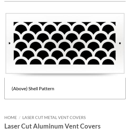
(Above) Shell Pattern
HOME
/
LASER CUT METAL VENT COVERS
Laser Cut Aluminum Vent Covers