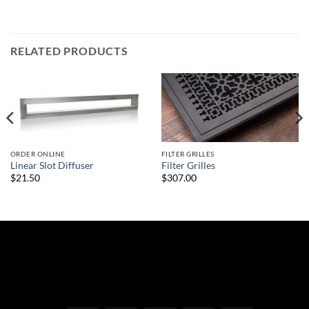
RELATED PRODUCTS
ORDER ONLINE
FILTER GRILLES
Linear Slot Diffuser
Filter Grilles
$21.50
$307.00