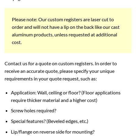
Please note: Our custom registers are laser cut to
order and will not have a lip on the back like our cast
aluminum products, unless requested at additional
cost.
Contact us for a quote on custom registers. In order to
receive an accurate quote, please specify your unique
requirements in your quote request, such as:
Application: Wall, ceiling or floor? (Floor applications
require thicker material and a higher cost)
Screw holes required?
Special features? (Beveled edges, etc.)
Lip/flange on reverse side for mounting?