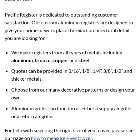
Pacific Register is dedicated to outstanding customer
satisfaction. Our custom aluminum registers are designed to
give your home or work place the exact architectural detail
you are looking for.
We make registers from all types of metals including
aluminum
,
bronze
,
copper
and
steel
.
Quotes can be provided in 3/16”, 1/8”, 1/4”, 3/8”, 1/2” and
thicker metals.
Choose from our many decorative patterns or design your
own.
Aluminum grilles can function as either a supply air grille
or a return air grille.
For help with selecting the right size of vent cover, please see
our page on
how to measure a vent cover.