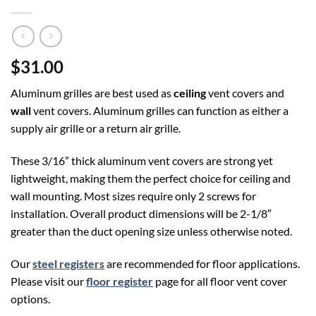
$31.00
Aluminum grilles are best used as
ceiling
vent covers and
wall
vent covers. Aluminum grilles can function as either a
supply air grille or a return air grille.
These 3/16” thick aluminum vent covers are strong yet
lightweight, making them the perfect choice for ceiling and
wall mounting. Most sizes require only 2 screws for
installation. Overall product dimensions will be 2-1/8″
greater than the duct opening size unless otherwise noted.
Our
steel registers
are recommended for floor applications.
Please visit our
floor register
page for all floor vent cover
options.