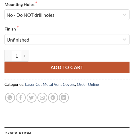
Mounting Holes
Finish
Laser Cut Aluminum Vent Covers quantity
ADD TO CART
Categories:
Laser Cut Metal Vent Covers
,
Order Online
DESCRIPTION